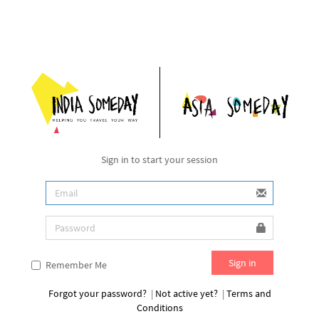
Sign in to start your session
Remember Me
Forgot your password?
|
Not active yet?
|
Terms and
Conditions